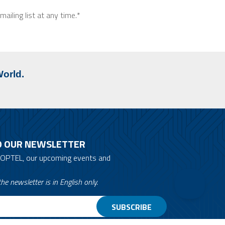
ailing list at any time.*
World.
O OUR NEWSLETTER
 OPTEL, our upcoming events and
he newsletter is in English only.