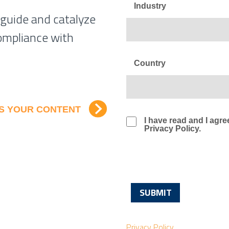
Industry
 guide and catalyze
ompliance with
Country
SS YOUR CONTENT
I have read and I ag
Privacy Policy.
Privacy Policy