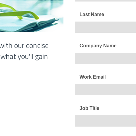
Last Name
with our concise
Company Name
what you'll gain
Work Email
Job Title