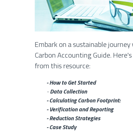
Embark on a sustainable journey 
Carbon Accounting Guide. Here's 
from this resource:
- How to Get Started
-
Data Collection
- Calculating Carbon Footprint:
- Verification and Reporting
- Reduction Strategies
- Case Study