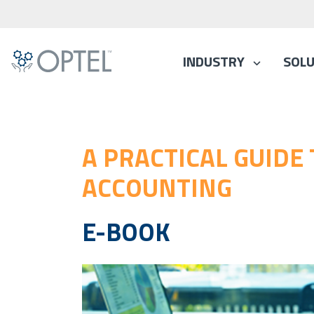
INDUSTRY
SOLU
A PRACTICAL GUIDE
ACCOUNTING
E-BOOK