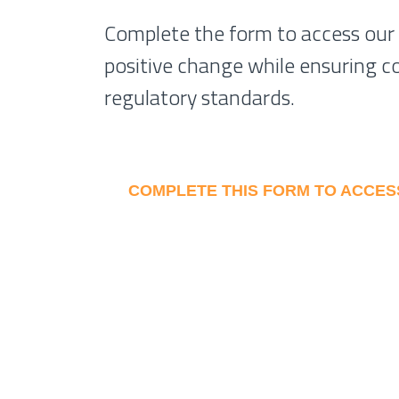
Complete the form to access our
positive change while ensuring c
regulatory standards.
COMPLETE THIS FORM TO ACCE