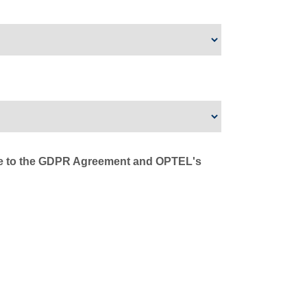
ree to the GDPR Agreement and OPTEL's