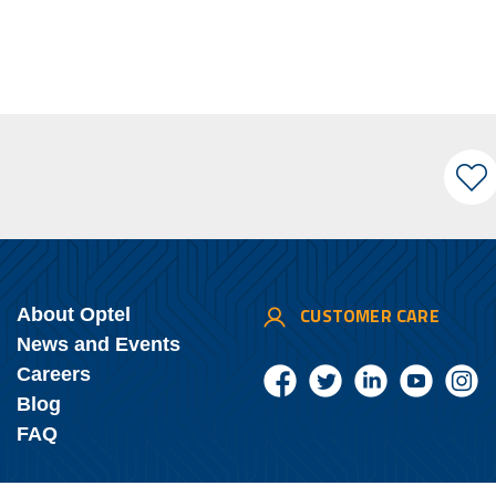
CUSTOMER CARE
About Optel
News and Events
Careers
Blog
FAQ