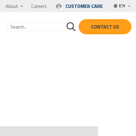
About
Careers
CUSTOMER CARE
EN
CONTACT US