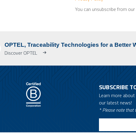
You can unsubscribe from our m
OPTEL, Traceability Technologies for a Better 
Discover OPTEL
SUBSCRIBE T
Learn more about
our latest news!
* Please note that t