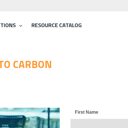
TIONS
RESOURCE CATALOG
 TO CARBON
First Name